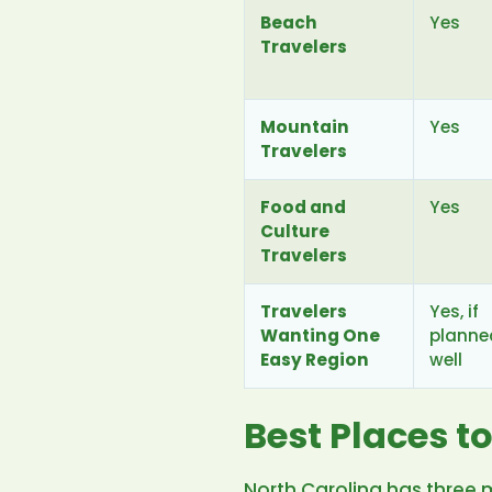
Beach
Yes
Travelers
Mountain
Yes
Travelers
Food and
Yes
Culture
Travelers
Travelers
Yes, if
Wanting One
planne
Easy Region
well
Best Places to
North Carolina has three 