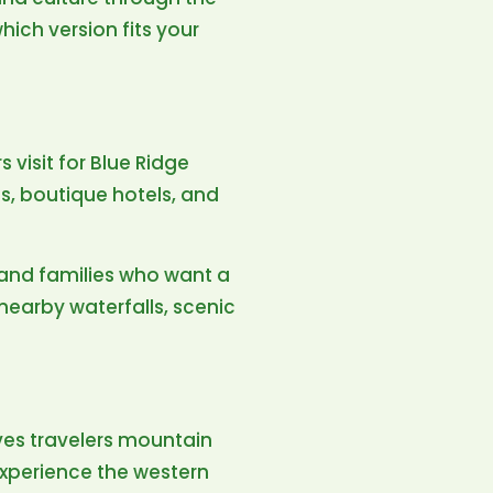
ich version fits your
 visit for Blue Ridge
ls, boutique hotels, and
s, and families who want a
 nearby waterfalls, scenic
ives travelers mountain
 experience the western