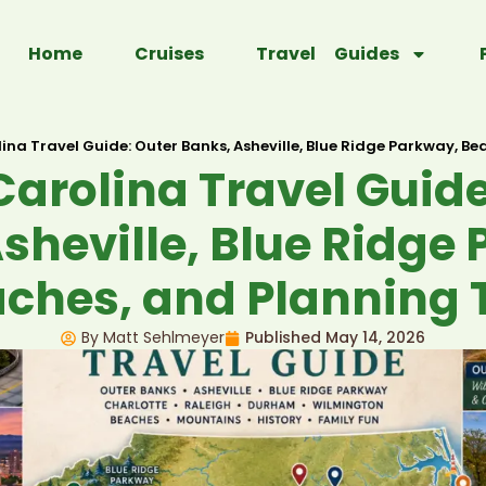
Home
Cruises
Travel Guides
ina Travel Guide: Outer Banks, Asheville, Blue Ridge Parkway, Be
Carolina Travel Guide
sheville, Blue Ridge
ches, and Planning 
By Matt Sehlmeyer
Published
May 14, 2026