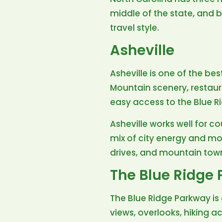
middle of the state, and 
travel style.
Asheville
Asheville is one of the be
Mountain scenery, restauran
easy access to the Blue R
Asheville works well for co
mix of city energy and mou
drives, and mountain tow
The Blue Ridge
The Blue Ridge Parkway is 
views, overlooks, hiking a