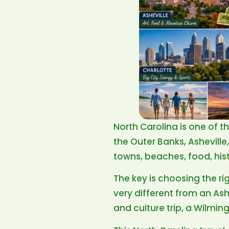
North Carolina is one of t
the Outer Banks, Ashevill
towns, beaches, food, his
The key is choosing the ri
very different from an As
and culture trip, a Wilmin