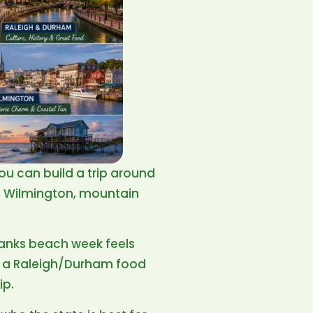
You can build a trip around
m, Wilmington, mountain
 Banks beach week feels
d, a Raleigh/Durham food
ip.