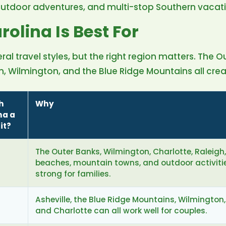
outdoor adventures, and multi-stop Southern vacati
olina Is Best For
ral travel styles, but the right region matters. The O
 Wilmington, and the Blue Ridge Mountains all create
h
Why
na a
it?
The Outer Banks, Wilmington, Charlotte, Raleigh
beaches, mountain towns, and outdoor activiti
strong for families.
Asheville, the Blue Ridge Mountains, Wilmington,
and Charlotte can all work well for couples.