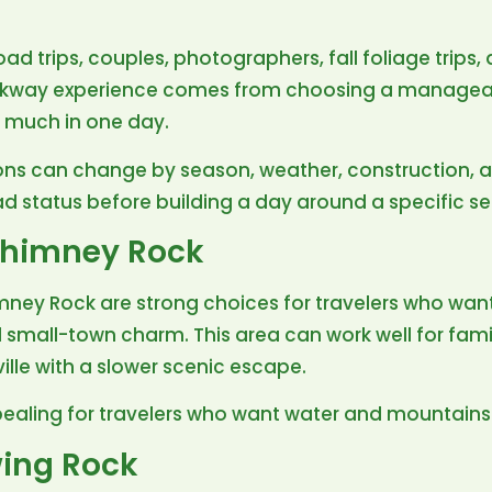
road trips, couples, photographers, fall foliage trips
arkway experience comes from choosing a manageab
o much in one day.
ns can change by season, weather, construction, a
ad status before building a day around a specific se
Chimney Rock
ney Rock are strong choices for travelers who wan
d small-town charm. This area can work well for fami
ville with a slower scenic escape.
pealing for travelers who want water and mountains 
ing Rock