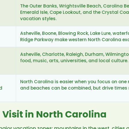
The Outer Banks, Wrightsville Beach, Carolina Be
Emerald Isle, Cape Lookout, and the Crystal Coa
vacation styles.
Asheville, Boone, Blowing Rock, Lake Lure, waterfa
Ridge Parkway make western North Carolina exce
Asheville, Charlotte, Raleigh, Durham, Wilmingt
food, music, arts, universities, and local culture.
North Carolina is easier when you focus on one r
d
and beaches can be combined, but drive times 
 Visit in North Carolina
major vacation zones: mountains in the west, cities 