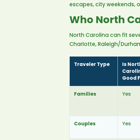
escapes, city weekends, 
Who North Car
North Carolina can fit seve
Charlotte, Raleigh/Durham,
Traveler Type
Is Nort
Caroli
Good F
Families
Yes
Couples
Yes