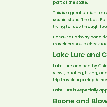
part of the state.
This is a great option for 
scenic stops. The best P
trying to race through to
Because Parkway conditio
travelers should check ro
Lake Lure and 
Lake Lure and nearby Chim
views, boating, hiking, an
trip travelers pairing Ashe
Lake Lure is especially ap
Boone and Blow