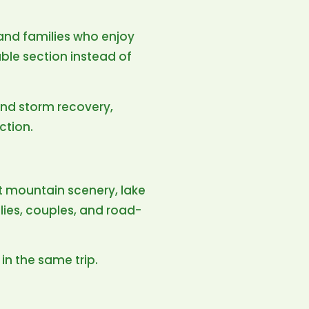
, and families who enjoy
le section instead of
nd storm recovery,
ction.
t mountain scenery, lake
lies, couples, and road-
in the same trip.