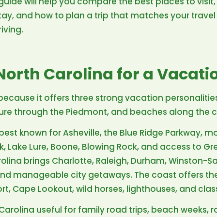
guide will help you compare the best places to visit, 
ay, and how to plan a trip that matches your travel 
iving.
orth Carolina for a Vacati
because it offers three strong vacation personalitie
ulture through the Piedmont, and beaches along the 
best known for Asheville, the Blue Ridge Parkway, mo
ink, Lake Lure, Boone, Blowing Rock, and access to 
rolina brings Charlotte, Raleigh, Durham, Winston-
, and manageable city getaways. The coast offers th
ort, Cape Lookout, wild horses, lighthouses, and cla
Carolina useful for family road trips, beach weeks,