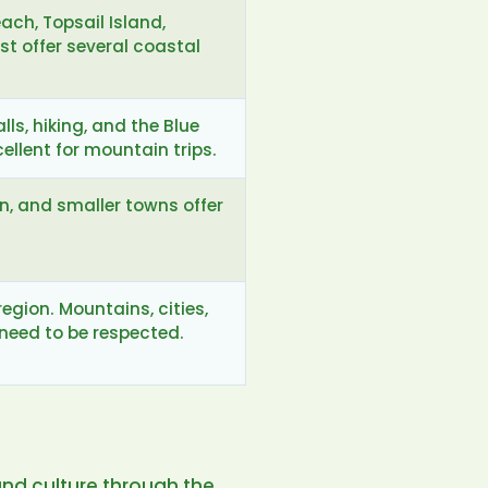
ach, Topsail Island,
st offer several coastal
lls, hiking, and the Blue
llent for mountain trips.
on, and smaller towns offer
egion. Mountains, cities,
need to be respected.
and culture through the