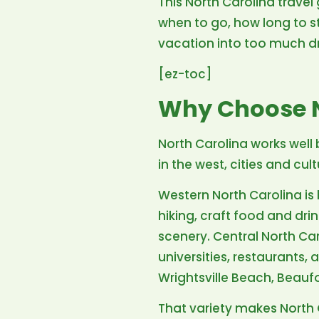
This North Carolina travel 
when to go, how long to st
vacation into too much dr
[ez-toc]
Why Choose N
North Carolina works well 
in the west, cities and c
Western North Carolina is 
hiking, craft food and dr
scenery. Central North Ca
universities, restaurants
Wrightsville Beach, Beauf
That variety makes North 