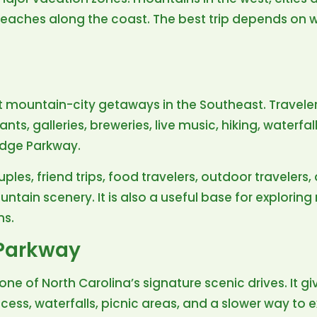
beaches along the coast. The best trip depends on wh
st mountain-city getaways in the Southeast. Travelers
ts, galleries, breweries, live music, hiking, waterfal
idge Parkway.
uples, friend trips, food travelers, outdoor traveler
ntain scenery. It is also a useful base for exploring
ns.
 Parkway
one of North Carolina’s signature scenic drives. It g
ccess, waterfalls, picnic areas, and a slower way to