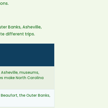
ons.
uter Banks, Asheville,
 different trips.
, Asheville, museums,
es make North Carolina
 Beaufort, the Outer Banks,