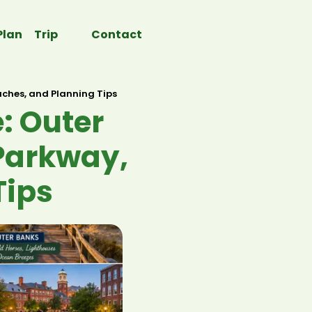
Plan Trip
Contact
aches, and Planning Tips
: Outer
 Parkway,
Tips