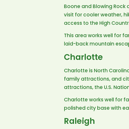
Boone and Blowing Rock ar
visit for cooler weather, h
access to the High Countr
This area works well for fa
laid-back mountain esca
Charlotte
Charlotte is North Carolin
family attractions, and ci
attractions, the U.S. Nat
Charlotte works well for fa
polished city base with ea
Raleigh