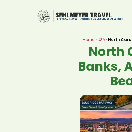
Home
›
USA
›
North Carol
North 
Banks, A
Bea