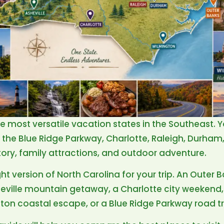
he most versatile vacation states in the Southeast. 
e, the Blue Ridge Parkway, Charlotte, Raleigh, Durha
tory, family attractions, and outdoor adventure.
ght version of North Carolina for your trip. An Outer
heville mountain getaway, a Charlotte city weeken
gton coastal escape, or a Blue Ridge Parkway road tr