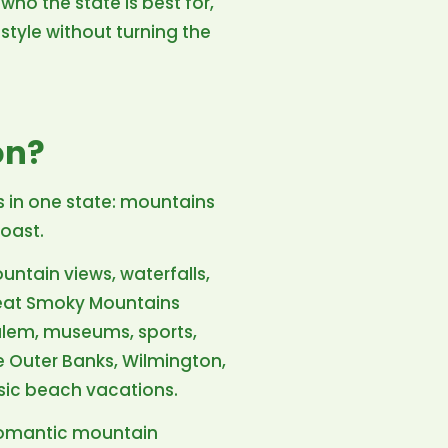
who the state is best for,
style without turning the
on?
s in one state: mountains
coast.
untain views, waterfalls,
Great Smoky Mountains
Salem, museums, sports,
e Outer Banks, Wilmington,
ssic beach vacations.
 romantic mountain