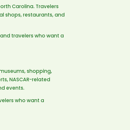
rth Carolina. Travelers
ocal shops, restaurants, and
s, and travelers who want a
d, museums, shopping,
ports, NASCAR-related
nd events.
ravelers who want a