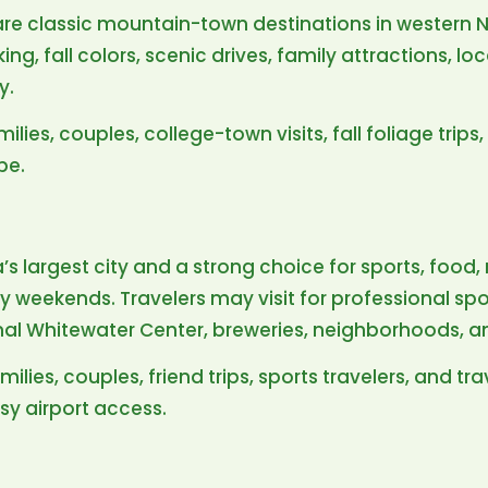
e classic mountain-town destinations in western No
iking, fall colors, scenic drives, family attractions, l
y.
milies, couples, college-town visits, fall foliage trip
pe.
a’s largest city and a strong choice for sports, foo
ty weekends. Travelers may visit for professional s
ional Whitewater Center, breweries, neighborhoods, a
milies, couples, friend trips, sports travelers, and t
sy airport access.