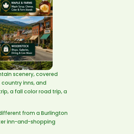
ntain scenery, covered
, country inns, and
, a fall color road trip, a
different from a Burlington
ter inn-and-shopping