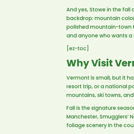
And yes, Stowe in the fall
backdrop: mountain color, 
polished mountain-town fe
and anyone who wants a so
[ez-toc]
Why Visit Ve
Vermont is small, but it has
resort trip, or a national 
mountains, ski towns, and
Fall is the signature sea
Manchester, Smugglers’ No
foliage scenery in the cou