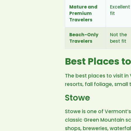
Mature and
Excellent
Premium
fit
Travelers
Beach-Only
Not the
Travelers
best fit
Best Places to
The best places to visit 
resorts, fall foliage, smal
Stowe
Stowe is one of Vermont’
classic Green Mountain scen
shops, breweries, waterfal