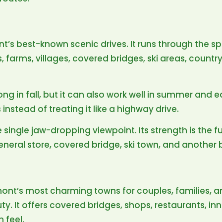
t’s best-known scenic drives. It runs through the sp
arms, villages, covered bridges, ski areas, country
rong in fall, but it can also work well in summer and e
instead of treating it like a highway drive.
 single jaw-dropping viewpoint. Its strength is the f
eneral store, covered bridge, ski town, and another 
ont’s most charming towns for couples, families, a
y. It offers covered bridges, shops, restaurants, inn
 feel.