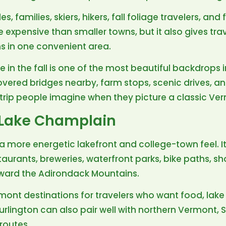
, families, skiers, hikers, fall foliage travelers, and
e expensive than smaller towns, but it also gives tra
ns in one convenient area.
owe in the fall is one of the most beautiful backdrops
covered bridges nearby, farm stops, scenic drives, a
f trip people imagine when they picture a classic V
 Lake Champlain
 more energetic lakefront and college-town feel. It
aurants, breweries, waterfront parks, bike paths, s
oward the Adirondack Mountains.
rmont destinations for travelers who want food, lake 
 Burlington can also pair well with northern Vermont,
routes.