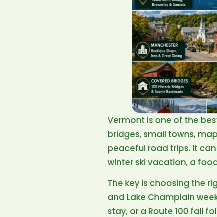
Vermont is one of the bes
bridges, small towns, mapl
peaceful road trips. It can
winter ski vacation, a fo
The key is choosing the ri
and Lake Champlain week
stay, or a Route 100 fall f