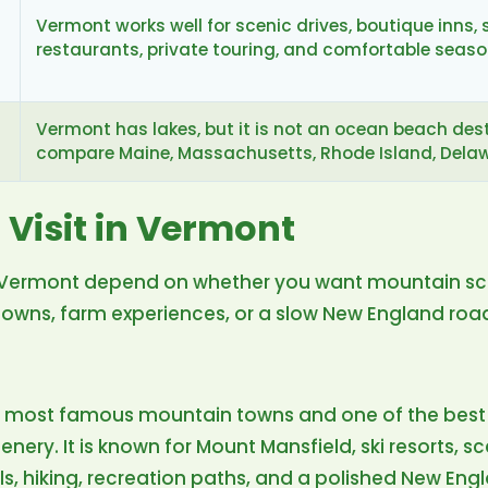
Vermont works well for scenic drives, boutique inns, 
restaurants, private touring, and comfortable seas
Vermont has lakes, but it is not an ocean beach desti
compare Maine, Massachusetts, Rhode Island, Delawa
 Visit in Vermont
in Vermont depend on whether you want mountain scen
l towns, farm experiences, or a slow New England road
s most famous mountain towns and one of the best 
ery. It is known for Mount Mansfield, ski resorts, sc
ls, hiking, recreation paths, and a polished New Engla