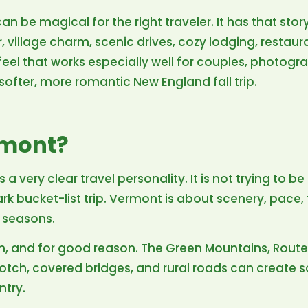
 can be magical for the right traveler. It has that s
village charm, scenic drives, cozy lodging, restaur
el that works especially well for couples, photogra
fter, more romantic New England fall trip.
rmont?
 a very clear travel personality. It is not trying to be
park bucket-list trip. Vermont is about scenery, pace, 
 seasons.
son, and for good reason. The Green Mountains, Rout
tch, covered bridges, and rural roads can create 
ntry.