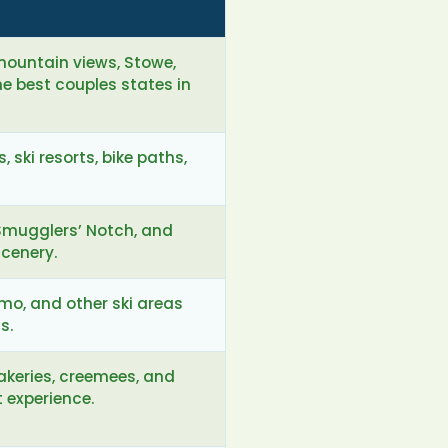
 mountain views, Stowe,
 best couples states in
 ski resorts, bike paths,
Smugglers’ Notch, and
scenery.
emo, and other ski areas
s.
bakeries, creemees, and
 experience.