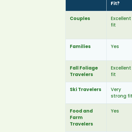
Fit?
Couples
Excellent
fit
Families
Yes
Fall Foliage
Excellent
Travelers
fit
Ski Travelers
Very
strong fi
Food and
Yes
Farm
Travelers