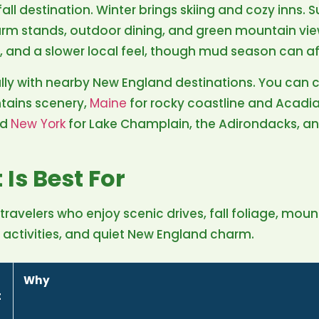
fall destination. Winter brings skiing and cozy inns. 
arm stands, outdoor dining, and green mountain vie
, and a slower local feel, though mud season can a
lly with nearby New England destinations. You can 
tains scenery,
Maine
for rocky coastline and Acadi
nd
New York
for Lake Champlain, the Adirondacks, an
Is Best For
 travelers who enjoy scenic drives, fall foliage, moun
r activities, and quiet New England charm.
Why
t