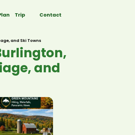
Plan Trip
Contact
liage, and Ski Towns
urlington,
liage, and