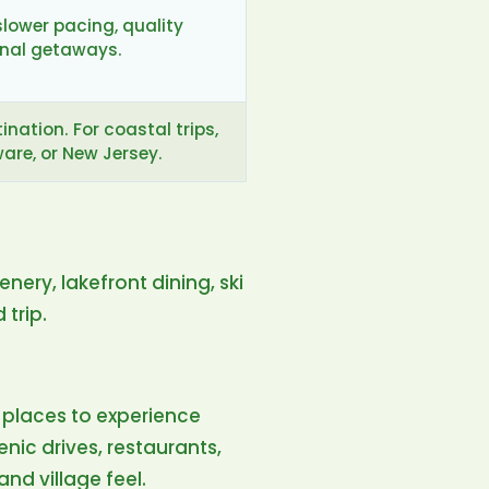
slower pacing, quality
onal getaways.
nation. For coastal trips,
re, or New Jersey.
ery, lakefront dining, ski
 trip.
places to experience
enic drives, restaurants,
nd village feel.