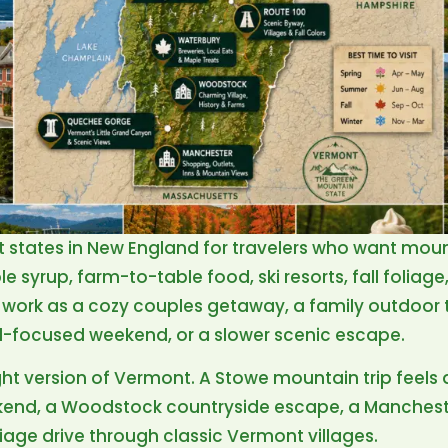
t states in New England for travelers who want mou
e syrup, farm-to-table food, ski resorts, fall foliage
 work as a cozy couples getaway, a family outdoor trip
od-focused weekend, or a slower scenic escape.
ght version of Vermont. A Stowe mountain trip feels 
end, a Woodstock countryside escape, a Manches
oliage drive through classic Vermont villages.