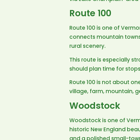
Route 100
Route 100 is one of Vermon
connects mountain towns, f
rural scenery.
This route is especially st
should plan time for stops 
Route 100 is not about one
village, farm, mountain, g
Woodstock
Woodstock is one of Verm
historic New England beaut
and a polished small-town