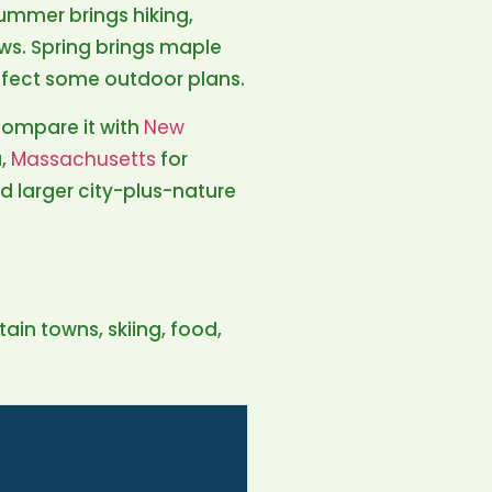
Summer brings hiking,
ws. Spring brings maple
ffect some outdoor plans.
compare it with
New
a,
Massachusetts
for
d larger city-plus-nature
tain towns, skiing, food,