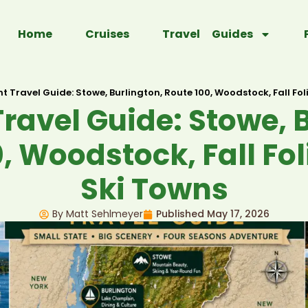
Home
Cruises
Travel Guides
 Travel Guide: Stowe, Burlington, Route 100, Woodstock, Fall Fo
ravel Guide: Stowe, B
, Woodstock, Fall Fo
Ski Towns
By Matt Sehlmeyer
Published
May 17, 2026