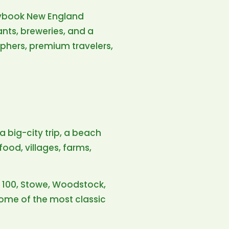
torybook New England
ants, breweries, and a
phers, premium travelers,
 a big-city trip, a beach
food, villages, farms,
e 100, Stowe, Woodstock,
some of the most classic