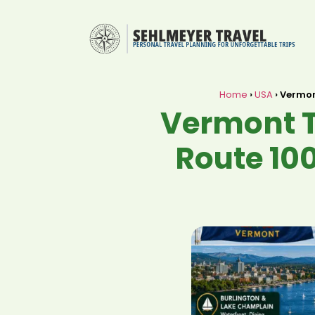
Home
›
USA
›
Vermont
Vermont T
Route 100