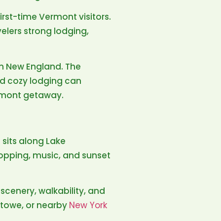
 first-time Vermont visitors.
velers strong lodging,
 in New England. The
nd cozy lodging can
ermont getaway.
 sits along Lake
hopping, music, and sunset
scenery, walkability, and
 Stowe, or nearby
New York