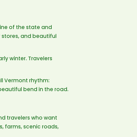
ine of the state and
 stores, and beautiful
arly winter. Travelers
ull Vermont rhythm:
beautiful bend in the road.
nd travelers who want
s, farms, scenic roads,