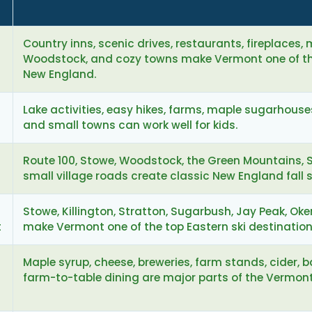
Country inns, scenic drives, restaurants, fireplaces,
Woodstock, and cozy towns make Vermont one of the
New England.
Lake activities, easy hikes, farms, maple sugarhouses,
and small towns can work well for kids.
Route 100, Stowe, Woodstock, the Green Mountains, 
small village roads create classic New England fall 
Stowe, Killington, Stratton, Sugarbush, Jay Peak, Ok
t
make Vermont one of the top Eastern ski destination
Maple syrup, cheese, breweries, farm stands, cider, 
farm-to-table dining are major parts of the Vermont