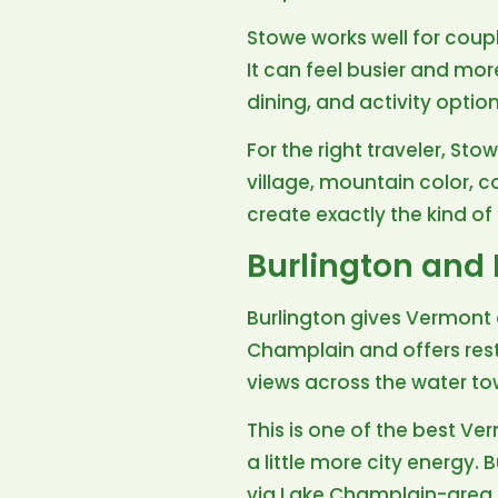
Stowe works well for couples
It can feel busier and mor
dining, and activity optio
For the right traveler, St
village, mountain color, 
create exactly the kind o
Burlington and
Burlington gives Vermont a
Champlain and offers rest
views across the water t
This is one of the best Ve
a little more city energy.
via Lake Champlain-area 