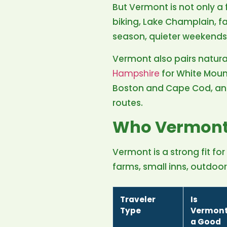
But Vermont is not only a 
biking, Lake Champlain, f
season, quieter weekends
Vermont also pairs natura
Hampshire
for White Moun
Boston and Cape Cod, a
routes.
Who Vermont 
Vermont is a strong fit for
farms, small inns, outdoo
Traveler
Is
Type
Vermon
a Good