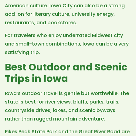
American culture. Iowa City can also be a strong
add-on for literary culture, university energy,
restaurants, and bookstores.
For travelers who enjoy underrated Midwest city
and small-town combinations, Iowa can be a very
satisfying trip.
Best Outdoor and Scenic
Trips in Iowa
Iowa’s outdoor travel is gentle but worthwhile. The
state is best for river views, bluffs, parks, trails,
countryside drives, lakes, and scenic byways
rather than rugged mountain adventure.
Pikes Peak State Park and the Great River Road are