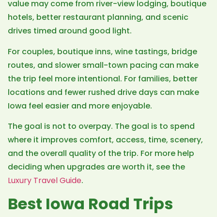
value may come from river-view lodging, boutique
hotels, better restaurant planning, and scenic
drives timed around good light.
For couples, boutique inns, wine tastings, bridge
routes, and slower small-town pacing can make
the trip feel more intentional. For families, better
locations and fewer rushed drive days can make
Iowa feel easier and more enjoyable.
The goal is not to overpay. The goal is to spend
where it improves comfort, access, time, scenery,
and the overall quality of the trip. For more help
deciding when upgrades are worth it, see the
Luxury Travel Guide
.
Best Iowa Road Trips