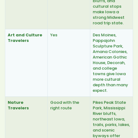
bluffs, and
cultural stops
make Iowa a
strong Midwest
road trip state.
Art and Culture
Yes
Des Moines,
Travelers
Pappajohn
Sculpture Park,
Amana Colonies,
American Gothic
House, Decorah,
and college
towns give Iowa
more cultural
depth than many
expect.
Nature
Good with the
Pikes Peak State
Travelers
right route
Park, Mississippi
River bluffs,
northeast Iowa,
trails, parks, lakes,
and scenic
byways offer