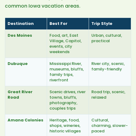
common Iowa vacation areas.
Destination
Best For
Trip Style
Des Moines
Food, art, East
Urban, cultural,
Village, Capitol,
practical
events, city
weekends
Dubuque
Mississippi River,
River city, scenic,
museums, bluffs,
family-friendly
family trips,
riverfront
Great River
Scenic drives, river
Road trip, scenic,
Road
towns, bluffs,
relaxed
photography,
couples trips
Amana Colonies
Heritage, food,
Cultural,
shops, wineries,
charming, slower-
historic villages
paced