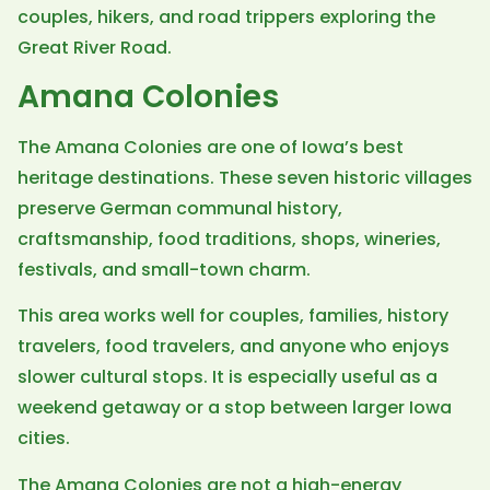
couples, hikers, and road trippers exploring the
Great River Road.
Amana Colonies
The Amana Colonies are one of Iowa’s best
heritage destinations. These seven historic villages
preserve German communal history,
craftsmanship, food traditions, shops, wineries,
festivals, and small-town charm.
This area works well for couples, families, history
travelers, food travelers, and anyone who enjoys
slower cultural stops. It is especially useful as a
weekend getaway or a stop between larger Iowa
cities.
The Amana Colonies are not a high-energy