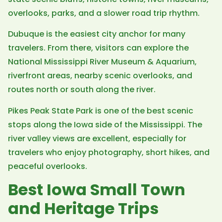
overlooks, parks, and a slower road trip rhythm.
Dubuque is the easiest city anchor for many
travelers. From there, visitors can explore the
National Mississippi River Museum & Aquarium,
riverfront areas, nearby scenic overlooks, and
routes north or south along the river.
Pikes Peak State Park is one of the best scenic
stops along the Iowa side of the Mississippi. The
river valley views are excellent, especially for
travelers who enjoy photography, short hikes, and
peaceful overlooks.
Best Iowa Small Town
and Heritage Trips