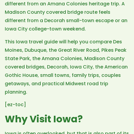
different from an Amana Colonies heritage trip. A
Madison County covered bridge route feels
different from a Decorah small-town escape or an
Iowa City college-town weekend.
This Iowa travel guide will help you compare Des
Moines, Dubuque, the Great River Road, Pikes Peak
State Park, the Amana Colonies, Madison County
covered bridges, Decorah, Iowa City, the American
Gothic House, small towns, family trips, couples
getaways, and practical Midwest road trip
planning.
[ez-toc]
Why Visit Iowa?
Iowa is often overlooked, but that is also part of its