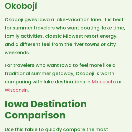
Okoboji
Okoboji gives Iowa a lake-vacation lane. It is best
for summer travelers who want boating, lake time,
family activities, classic Midwest resort energy,
and a different feel from the river towns or city
weekends.
For travelers who want Iowa to feel more like a
traditional summer getaway, Okoboji is worth
comparing with lake destinations in
Minnesota
or
Wisconsin
.
Iowa Destination
Comparison
Use this table to quickly compare the most