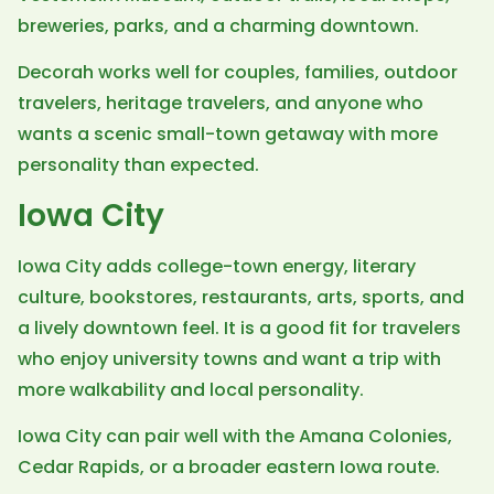
breweries, parks, and a charming downtown.
Decorah works well for couples, families, outdoor
travelers, heritage travelers, and anyone who
wants a scenic small-town getaway with more
personality than expected.
Iowa City
Iowa City adds college-town energy, literary
culture, bookstores, restaurants, arts, sports, and
a lively downtown feel. It is a good fit for travelers
who enjoy university towns and want a trip with
more walkability and local personality.
Iowa City can pair well with the Amana Colonies,
Cedar Rapids, or a broader eastern Iowa route.