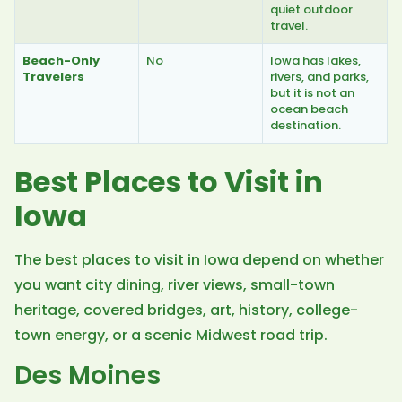
quiet outdoor
travel.
Beach-Only
No
Iowa has lakes,
Travelers
rivers, and parks,
but it is not an
ocean beach
destination.
Best Places to Visit in
Iowa
The best places to visit in Iowa depend on whether
you want city dining, river views, small-town
heritage, covered bridges, art, history, college-
town energy, or a scenic Midwest road trip.
Des Moines