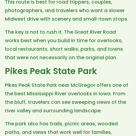
This route is best for road trippers, couples,
photographers, and travelers who want a slower
Midwest drive with scenery and small-town stops.
The key is not to rush it. The Great River Road
works best when you build in time for overlooks,
local restaurants, short walks, parks, and towns
that were not necessarily on the original plan.
Pikes Peak State Park
Pikes Peak State Park near McGregor offers one of
the best Mississippi River overlooks in Iowa. From
the bluff, travelers can see sweeping views of the
river valley and surrounding landscape.
The park also has trails, picnic areas, wooded
paths, and views that work well for families,