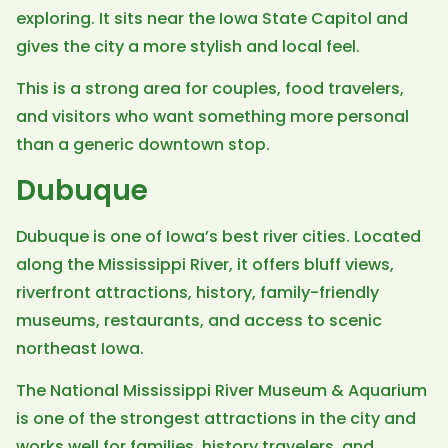
exploring. It sits near the Iowa State Capitol and
gives the city a more stylish and local feel.
This is a strong area for couples, food travelers,
and visitors who want something more personal
than a generic downtown stop.
Dubuque
Dubuque is one of Iowa’s best river cities. Located
along the Mississippi River, it offers bluff views,
riverfront attractions, history, family-friendly
museums, restaurants, and access to scenic
northeast Iowa.
The National Mississippi River Museum & Aquarium
is one of the strongest attractions in the city and
works well for families, history travelers, and