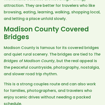
attraction. They are better for travelers who like
browsing, eating, learning, walking, shopping local,
and letting a place unfold slowly.
Madison County Covered
Bridges
Madison County is famous for its covered bridges
and quiet rural scenery. The bridges are tied to
The
Bridges of Madison County
, but the real appeal is
the peaceful countryside, photography, nostalgia,
and slower road trip rhythm.
This is a strong couples route and can also work
for families, photographers, and travelers who
enjoy scenic drives without needing a packed
schedule.