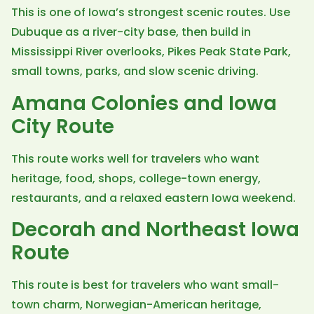
This is one of Iowa’s strongest scenic routes. Use
Dubuque as a river-city base, then build in
Mississippi River overlooks, Pikes Peak State Park,
small towns, parks, and slow scenic driving.
Amana Colonies and Iowa
City Route
This route works well for travelers who want
heritage, food, shops, college-town energy,
restaurants, and a relaxed eastern Iowa weekend.
Decorah and Northeast Iowa
Route
This route is best for travelers who want small-
town charm, Norwegian-American heritage,