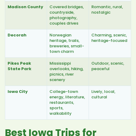
Madison County
Covered bridges,
Romantic, rural,
countryside,
nostalgic
photography,
couples drives
Decorah
Norwegian
Charming, scenic,
heritage, trails,
heritage-focused
breweries, small-
town charm
Pikes Peak
Mississippi
Outdoor, scenic,
State Park
overlooks, hiking,
peaceful
picnics, river
scenery
Iowa City
College-town
Lively, local,
energy, literature,
cultural
restaurants,
sports,
walkability
Best Iowa Trips for