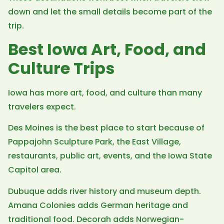
down and let the small details become part of the
trip.
Best Iowa Art, Food, and
Culture Trips
Iowa has more art, food, and culture than many
travelers expect.
Des Moines is the best place to start because of
Pappajohn Sculpture Park, the East Village,
restaurants, public art, events, and the Iowa State
Capitol area.
Dubuque adds river history and museum depth.
Amana Colonies adds German heritage and
traditional food. Decorah adds Norwegian-