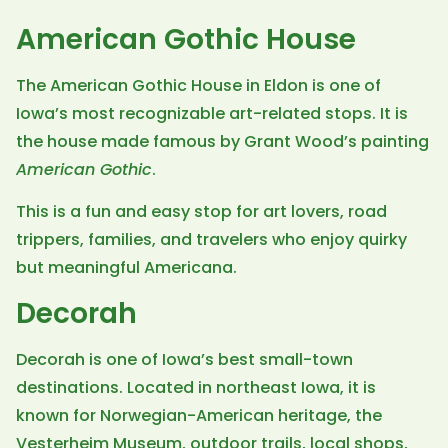
American Gothic House
The American Gothic House in Eldon is one of
Iowa’s most recognizable art-related stops. It is
the house made famous by Grant Wood’s painting
American Gothic
.
This is a fun and easy stop for art lovers, road
trippers, families, and travelers who enjoy quirky
but meaningful Americana.
Decorah
Decorah is one of Iowa’s best small-town
destinations. Located in northeast Iowa, it is
known for Norwegian-American heritage, the
Vesterheim Museum, outdoor trails, local shops,