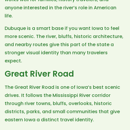
anyone interested in the river’s role in American
life.
Dubuque is a smart base if you want Iowa to feel
more scenic. The river, bluffs, historic architecture,
and nearby routes give this part of the state a
stronger visual identity than many travelers
expect.
Great River Road
The Great River Road is one of Iowa’s best scenic
drives. It follows the Mississippi River corridor
through river towns, bluffs, overlooks, historic
districts, parks, and small communities that give
eastern Iowa a distinct travel identity.