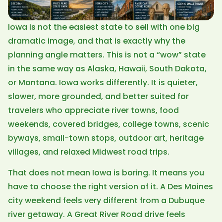
Iowa is not the easiest state to sell with one big
dramatic image, and that is exactly why the
planning angle matters. This is not a “wow” state
in the same way as Alaska, Hawaii, South Dakota,
or Montana. Iowa works differently. It is quieter,
slower, more grounded, and better suited for
travelers who appreciate river towns, food
weekends, covered bridges, college towns, scenic
byways, small-town stops, outdoor art, heritage
villages, and relaxed Midwest road trips.
That does not mean Iowa is boring. It means you
have to choose the right version of it. A Des Moines
city weekend feels very different from a Dubuque
river getaway. A Great River Road drive feels