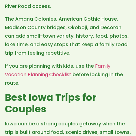
River Road access.
The Amana Colonies, American Gothic House,
Madison County bridges, Okoboji, and Decorah
can add small-town variety, history, food, photos,
lake time, and easy stops that keep a family road
trip from feeling repetitive.
If you are planning with kids, use the
Family
Vacation Planning Checklist
before locking in the
route.
Best Iowa Trips for
Couples
Iowa can be a strong couples getaway when the
trip is built around food, scenic drives, small towns,