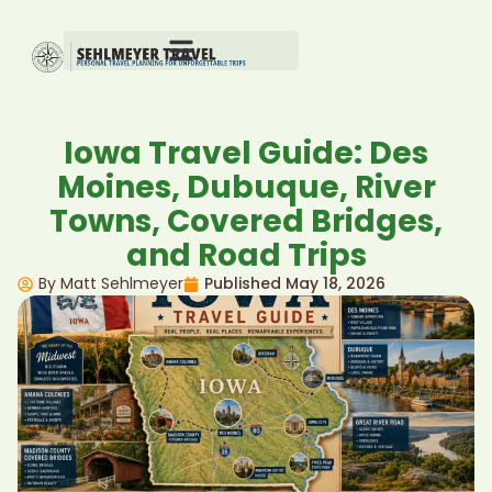
Iowa Travel Guide: Des
Moines, Dubuque, River
Towns, Covered Bridges,
and Road Trips
By Matt Sehlmeyer
Published
May 18, 2026