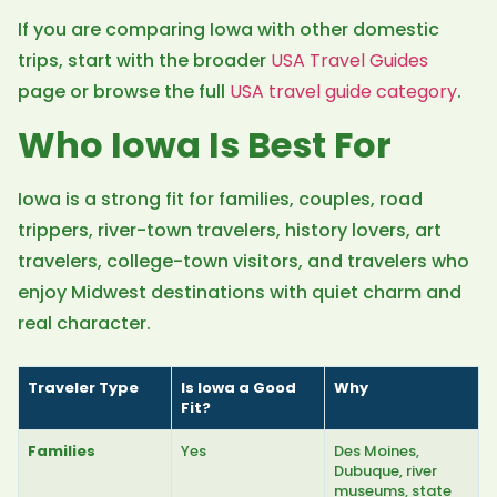
If you are comparing Iowa with other domestic
trips, start with the broader
USA Travel Guides
page or browse the full
USA travel guide category
.
Who Iowa Is Best For
Iowa is a strong fit for families, couples, road
trippers, river-town travelers, history lovers, art
travelers, college-town visitors, and travelers who
enjoy Midwest destinations with quiet charm and
real character.
Traveler Type
Is Iowa a Good
Why
Fit?
Families
Yes
Des Moines,
Dubuque, river
museums, state