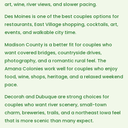
art, wine, river views, and slower pacing.
Des Moines is one of the best couples options for
restaurants, East Village shopping, cocktails, art,
events, and walkable city time.
Madison County is a better fit for couples who
want covered bridges, countryside drives,
photography, and a romantic rural feel. The
Amana Colonies work well for couples who enjoy
food, wine, shops, heritage, and a relaxed weekend
pace.
Decorah and Dubuque are strong choices for
couples who want river scenery, small-town
charm, breweries, trails, and a northeast Iowa feel
that is more scenic than many expect.