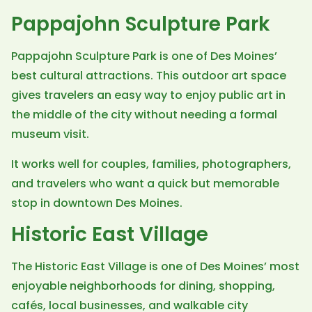
Pappajohn Sculpture Park
Pappajohn Sculpture Park is one of Des Moines’
best cultural attractions. This outdoor art space
gives travelers an easy way to enjoy public art in
the middle of the city without needing a formal
museum visit.
It works well for couples, families, photographers,
and travelers who want a quick but memorable
stop in downtown Des Moines.
Historic East Village
The Historic East Village is one of Des Moines’ most
enjoyable neighborhoods for dining, shopping,
cafés, local businesses, and walkable city