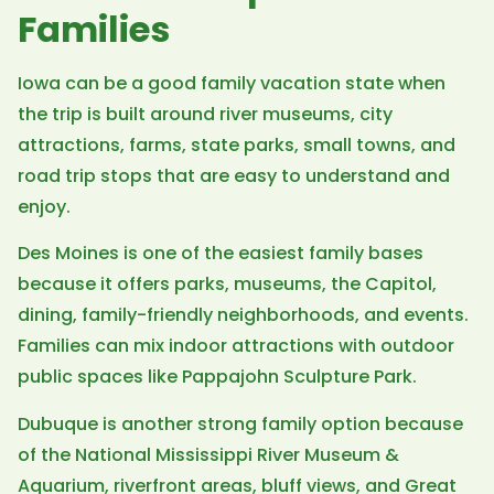
Families
Iowa can be a good family vacation state when
the trip is built around river museums, city
attractions, farms, state parks, small towns, and
road trip stops that are easy to understand and
enjoy.
Des Moines is one of the easiest family bases
because it offers parks, museums, the Capitol,
dining, family-friendly neighborhoods, and events.
Families can mix indoor attractions with outdoor
public spaces like Pappajohn Sculpture Park.
Dubuque is another strong family option because
of the National Mississippi River Museum &
Aquarium, riverfront areas, bluff views, and Great