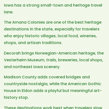
Iowa has a strong small-town and heritage travel
lane.
The Amana Colonies are one of the best heritage
destinations in the state, especially for travelers
who enjoy historic villages, local food, wineries,
shops, and artisan traditions.
Decorah brings Norwegian-American heritage, the
Vesterheim Museum, trails, breweries, local shops,
and northeast Iowa scenery.
Madison County adds covered bridges and
countryside nostalgia, while the American Gothic
House in Eldon adds a playful but meaningful art-
history stop.
These destinations work best when travelers slow