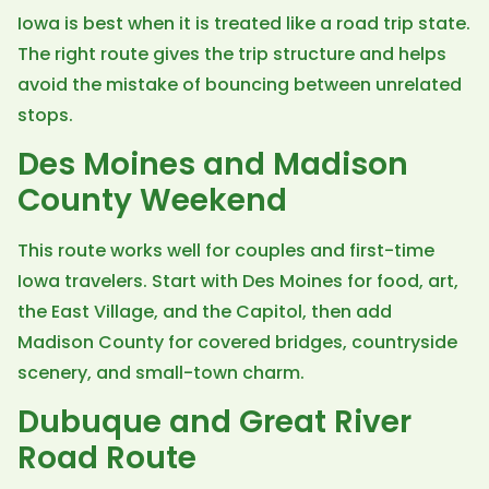
Iowa is best when it is treated like a road trip state.
The right route gives the trip structure and helps
avoid the mistake of bouncing between unrelated
stops.
Des Moines and Madison
County Weekend
This route works well for couples and first-time
Iowa travelers. Start with Des Moines for food, art,
the East Village, and the Capitol, then add
Madison County for covered bridges, countryside
scenery, and small-town charm.
Dubuque and Great River
Road Route