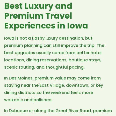
Best Luxury and
Premium Travel
Experiences in Iowa
Iowa is not a flashy luxury destination, but
premium planning can still improve the trip. The
best upgrades usually come from better hotel
locations, dining reservations, boutique stays,
scenic routing, and thoughtful pacing.
In Des Moines, premium value may come from
staying near the East Village, downtown, or key
dining districts so the weekend feels more
walkable and polished.
In Dubuque or along the Great River Road, premium