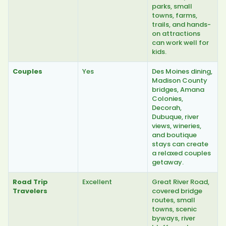
parks, small
towns, farms,
trails, and hands-
on attractions
can work well for
kids.
Couples
Yes
Des Moines dining,
Madison County
bridges, Amana
Colonies,
Decorah,
Dubuque, river
views, wineries,
and boutique
stays can create
a relaxed couples
getaway.
Road Trip
Excellent
Great River Road,
Travelers
covered bridge
routes, small
towns, scenic
byways, river