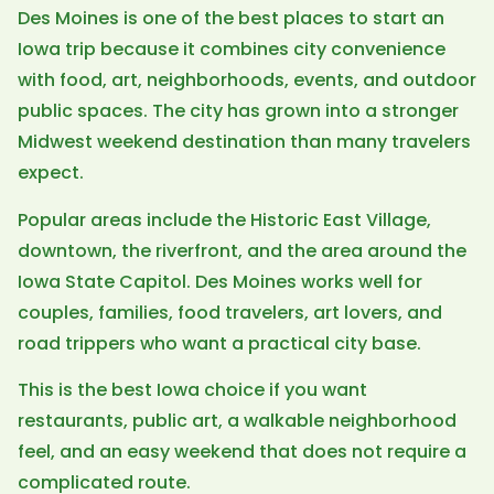
Des Moines is one of the best places to start an
Iowa trip because it combines city convenience
with food, art, neighborhoods, events, and outdoor
public spaces. The city has grown into a stronger
Midwest weekend destination than many travelers
expect.
Popular areas include the Historic East Village,
downtown, the riverfront, and the area around the
Iowa State Capitol. Des Moines works well for
couples, families, food travelers, art lovers, and
road trippers who want a practical city base.
This is the best Iowa choice if you want
restaurants, public art, a walkable neighborhood
feel, and an easy weekend that does not require a
complicated route.