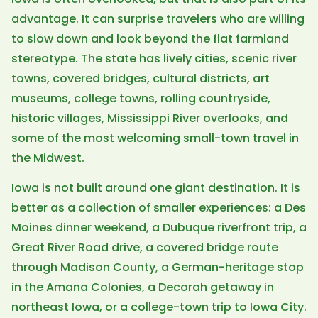
advantage. It can surprise travelers who are willing
to slow down and look beyond the flat farmland
stereotype. The state has lively cities, scenic river
towns, covered bridges, cultural districts, art
museums, college towns, rolling countryside,
historic villages, Mississippi River overlooks, and
some of the most welcoming small-town travel in
the Midwest.
Iowa is not built around one giant destination. It is
better as a collection of smaller experiences: a Des
Moines dinner weekend, a Dubuque riverfront trip, a
Great River Road drive, a covered bridge route
through Madison County, a German-heritage stop
in the Amana Colonies, a Decorah getaway in
northeast Iowa, or a college-town trip to Iowa City.