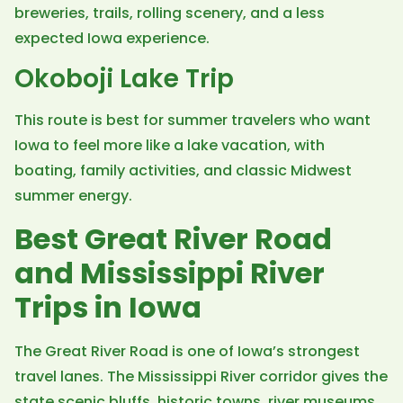
breweries, trails, rolling scenery, and a less
expected Iowa experience.
Okoboji Lake Trip
This route is best for summer travelers who want
Iowa to feel more like a lake vacation, with
boating, family activities, and classic Midwest
summer energy.
Best Great River Road
and Mississippi River
Trips in Iowa
The Great River Road is one of Iowa’s strongest
travel lanes. The Mississippi River corridor gives the
state scenic bluffs, historic towns, river museums,