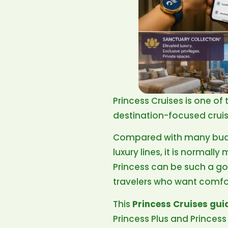
Princess Cruises is one of
destination-focused cruise
Compared with many budget
luxury lines, it is normal
Princess can be such a goo
travelers who want comfo
This
Princess Cruises gui
Princess Plus and Princes