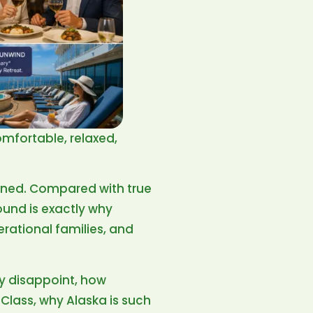
omfortable, relaxed,
fined. Compared with true
ound is exactly why
erational families, and
ay disappoint, how
Class, why Alaska is such