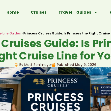
Home
Cruises
Travel Guides
e Line Guides
›
Princess Cruises Guide: Is Princess the Right Cruise 
 Cruises Guide: Is Pri
ght Cruise Line for Y
By Matt Sehlmeyer
Published
May 9, 2026