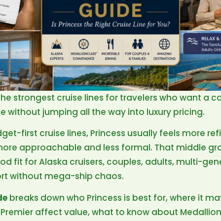
 the strongest cruise lines for travelers who want a c
 without jumping all the way into luxury pricing.
-first cruise lines, Princess usually feels more re
ly more approachable and less formal. That middle gr
d fit for Alaska cruisers, couples, adults, multi-gen
rt without mega-ship chaos.
de
breaks down who Princess is best for, where it m
s Premier affect value, what to know about Medallion