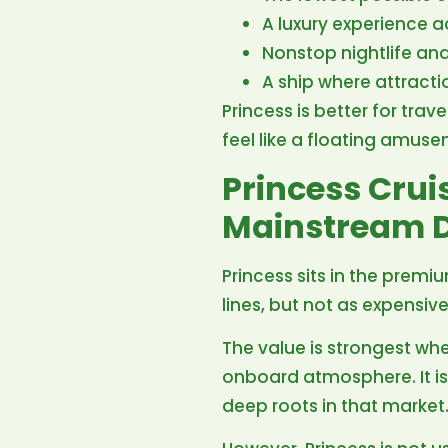
A luxury experience a
Nonstop nightlife an
A ship where attract
Princess is better for tra
feel like a floating amuse
Princess Cru
Mainstream D
Princess sits in the premi
lines, but not as expensive
The value is strongest whe
onboard atmosphere. It i
deep roots in that market