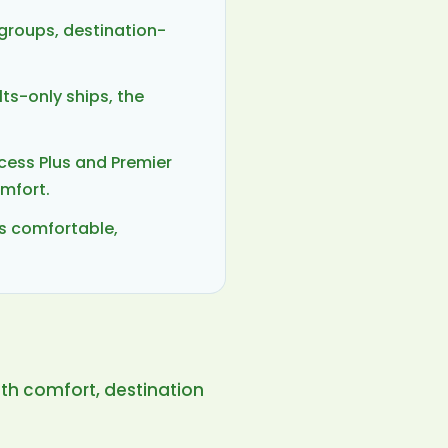
 groups, destination-
ts-only ships, the
cess Plus and Premier
omfort.
ls comfortable,
ith comfort, destination