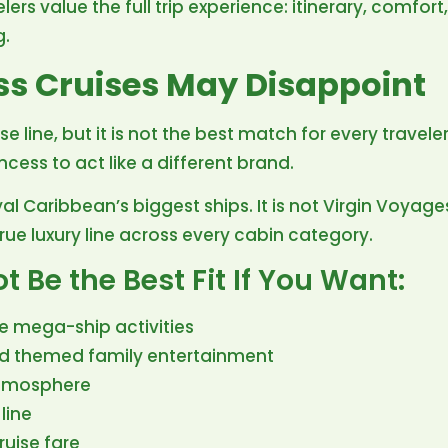
lers value the full trip experience: itinerary, comfort,
g.
ss Cruises May Disappoint
uise line, but it is not the best match for every trave
ess to act like a different brand.
Royal Caribbean’s biggest ships. It is not Virgin Voyages
a true luxury line across every cabin category.
 Be the Best Fit If You Want:
e mega-ship activities
nd themed family entertainment
atmosphere
line
ruise fare