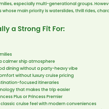
amilies, especially multi-generational groups. However,
s whose main priority is waterslides, thrill rides, cha
lly a Strong Fit For:
milies
 a calmer ship atmosphere
d dining without a party-heavy vibe
mfort without luxury cruise pricing
tination-focused itineraries
hnology that makes the trip easier
ncess Plus or Princess Premier
 classic cruise feel with modern conveniences