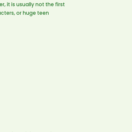
 it is usually not the first
racters, or huge teen