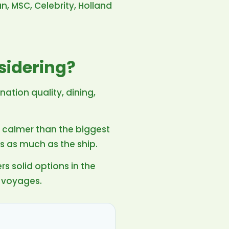
n, MSC, Celebrity, Holland
sidering?
ination quality, dining,
d calmer than the biggest
s as much as the ship.
rs solid options in the
 voyages.