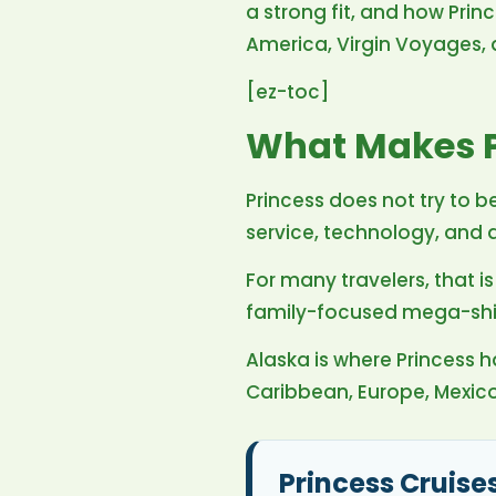
a strong fit, and how Pri
America, Virgin Voyages, a
[ez-toc]
What Makes P
Princess does not try to be
service, technology, and
For many travelers, that 
family-focused mega-ships
Alaska is where Princess ha
Caribbean, Europe, Mexic
Princess Cruise