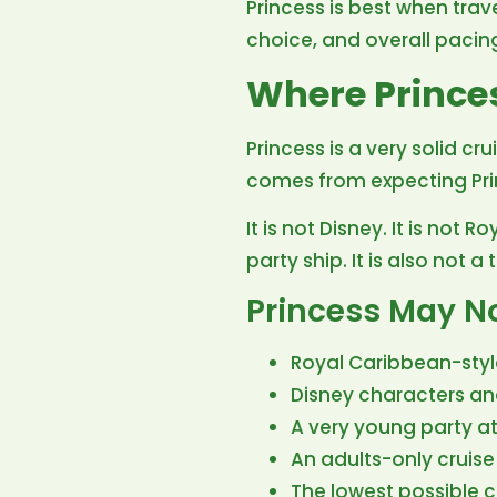
Princess is best when trave
choice, and overall pacin
Where Prince
Princess is a very solid cr
comes from expecting Princ
It is not Disney. It is not 
party ship. It is also not 
Princess May Not
Royal Caribbean-styl
Disney characters a
A very young party 
An adults-only cruise 
The lowest possible c