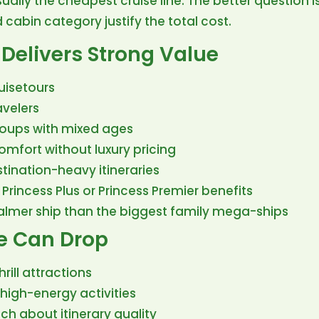
sually the cheapest cruise line. The better question i
cabin category justify the total cost.
Delivers Strong Value
uisetours
avelers
roups with mixed ages
mfort without luxury pricing
tination-heavy itineraries
 Princess Plus or Princess Premier benefits
lmer ship than the biggest family mega-ships
e Can Drop
rill attractions
 high-energy activities
ch about itinerary quality