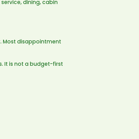
 service, dining, cabin
ler. Most disappointment
. It is not a budget-first