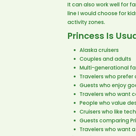
It can also work well for f
line I would choose for kid
activity zones.
Princess Is Usua
Alaska cruisers
Couples and adults
Multi-generational fa
Travelers who prefer
Guests who enjoy goo
Travelers who want co
People who value des
Cruisers who like tec
Guests comparing Pri
Travelers who want a