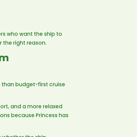
lers who want the ship to
r the right reason.
um
 than budget-first cruise
fort, and a more relaxed
ions because Princess has