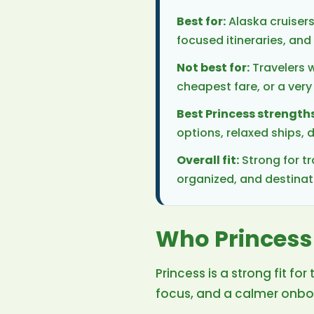
Best for:
Alaska cruisers
focused itineraries, a
Not best for:
Travelers w
cheapest fare, or a very
Best Princess strengths
options, relaxed ships,
Overall fit:
Strong for tr
organized, and destina
Who Princess 
Princess is a strong fit 
focus, and a calmer onbo