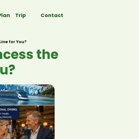
Plan Trip
Contact
Line for You?
ncess the
ou?