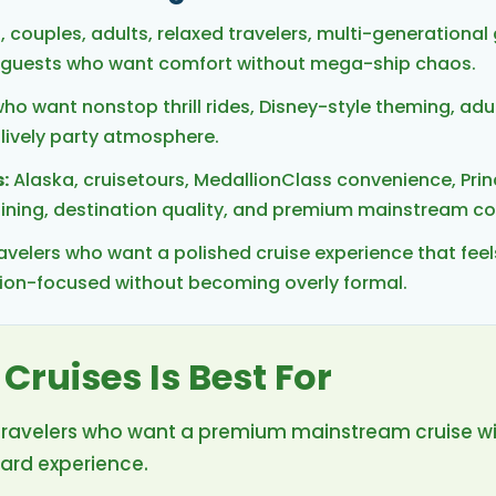
, couples, adults, relaxed travelers, multi-generational
nd guests who want comfort without mega-ship chaos.
ho want nonstop thrill rides, Disney-style theming, adul
 lively party atmosphere.
:
Alaska, cruisetours, MedallionClass convenience, Prin
 dining, destination quality, and premium mainstream c
avelers who want a polished cruise experience that fee
tion-focused without becoming overly formal.
Cruises Is Best For
for travelers who want a premium mainstream cruise w
ard experience.