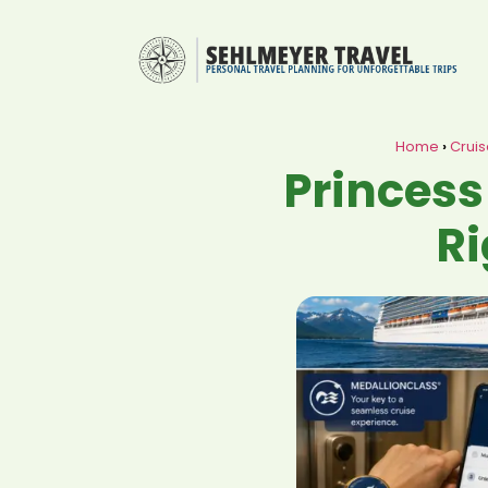
Home
›
Cruis
Princess
Ri