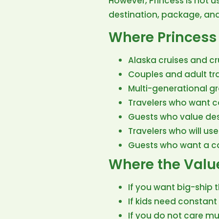
However, Princess is not u
destination, package, and 
Where Princess 
Alaska cruises and cr
Couples and adult tr
Multi-generational g
Travelers who want co
Guests who value des
Travelers who will use
Guests who want a ca
Where the Valu
If you want big-ship th
If kids need constant
If you do not care mu