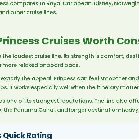
ncess compares to Royal Caribbean, Disney, Norwegia
nd other cruise lines.
rincess Cruises Worth Con
 the loudest cruise line. Its strength is comfort, dest
 a more relaxed onboard pace.
is exactly the appeal. Princess can feel smoother an
. It works especially well when the itinerary matter
s one of its strongest reputations. The line also offe
o, the Panama Canal, and longer destination-heavy
s Quick Rating