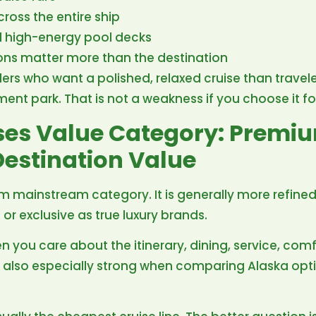
cross the entire ship
d high-energy pool decks
ions matter more than the destination
velers who want a polished, relaxed cruise than trave
ment park. That is not a weakness if you choose it fo
ises Value Category: Premi
estination Value
um mainstream category. It is generally more refined
 or exclusive as true luxury brands.
n you care about the itinerary, dining, service, com
s also especially strong when comparing Alaska opt
.